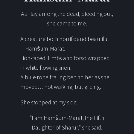
As I lay among the dead, bleeding out,
she came to me.
A creature both horrific and beautiful
—Hamšum-Marat.
Lion-faced. Limbs and torso wrapped
in white flowing linen.
A blue robe trailing behind her as she
moved… not walking, but gliding.
She stopped at my side.
“I am Hamšum-Marat, the Fifth
Daughter of Sharur,” she said.