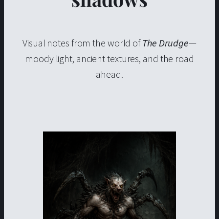
Visual notes from the world of
The Drudge
—
moody light, ancient textures, and the road
ahead.