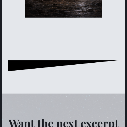
Want the next excerpt