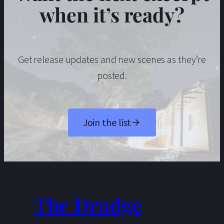
when it’s ready?
Get release updates and new scenes as they’re
posted.
Join the list
The Drudge