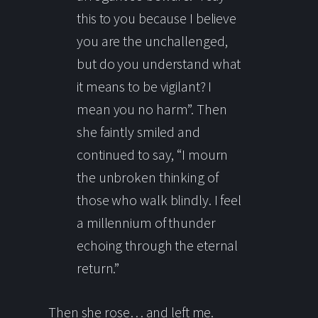
this to you because I believe
you are the unchallenged,
but do you understand what
it means to be vigilant? I
mean you no harm”. Then
she faintly smiled and
continued to say, “I mourn
the unbroken thinking of
those who walk blindly. I feel
a millennium of thunder
echoing through the eternal
return.”
Then she rose… and left me.