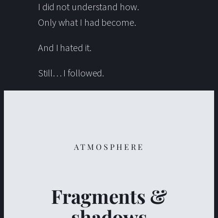
I did not understand how.
Only what I had become.
And I hated it.
Still… I followed.
ATMOSPHERE
Fragments &
shadows