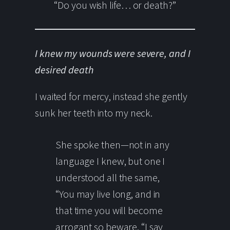
“Do you wish life… or death?”
I knew my wounds were severe, and I
desired death
I waited for mercy, instead she gently
sunk her teeth into my neck.
She spoke then—not in any
language I knew, but one I
understood all the same,
“You may live long, and in
that time you will become
arrogant so beware. “I say