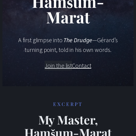
Hamšum-
Marat
A first glimpse into
The Drudge
—Gérard’s
turning point, told in his own words.
Join the list
Contact
EXCERPT
My Master,
Hamšum-Marat