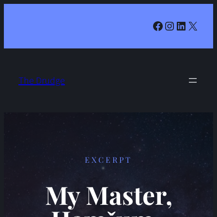
Facebook
Instagram
LinkedIn
X
The Drudge
EXCERPT
My Master,