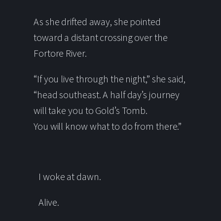
As she drifted away, she pointed
toward a distant crossing over the
Fortore River.
“If you live through the night,” she said,
“head southeast. A half day’s journey
will take you to Gold’s Tomb.
You will know what to do from there.”
I woke at dawn.
Alive.